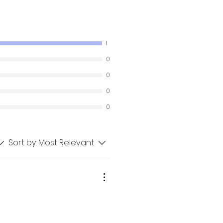
1
0
0
0
0
Sort by:
Most Relevant