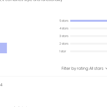
5 stars
4 stars
3 stars
2 stars
1 star
Filter by rating:
All stars
24