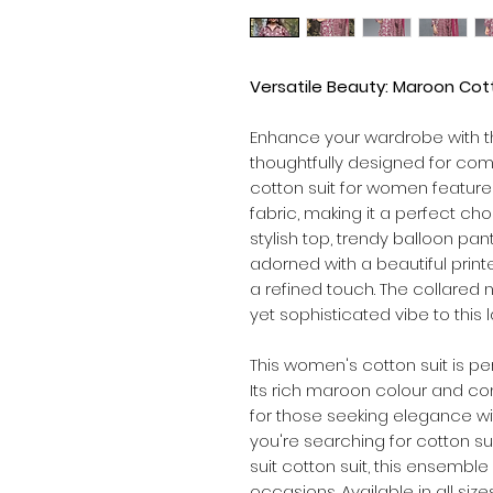
Versatile Beauty: Maroon Cott
Enhance your wardrobe with 
thoughtfully designed for comf
cotton suit for women feature
fabric, making it a perfect ch
stylish top, trendy balloon pa
adorned with a beautiful print
a refined touch. The collared
yet sophisticated vibe to this l
This women's cotton suit is pe
Its rich maroon colour and com
for those seeking elegance w
you're searching for cotton su
suit cotton suit, this ensemble
occasions. Available in all size