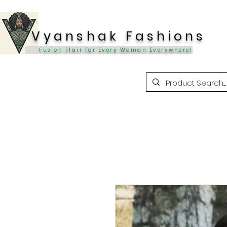
Vyanshak Fashions
Fusion Flair for Every Woman Everywhere!