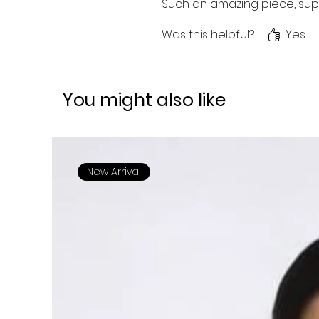
Such an amazing piece, sup
Was this helpful?
Yes
You might also like
New Arrival