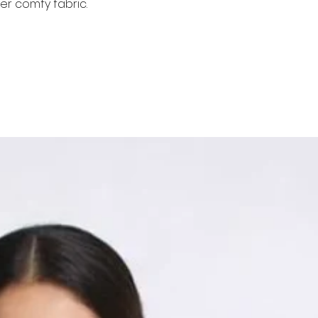
er comfy fabric.