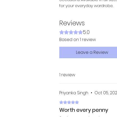
for your everyday wardrobe.
Reviews
5.0
Rated 5 out of 5 stars.
Based on 1 review
Leave a Review
1 review
Priyanka Singh
•
Oct 05, 20
Rated 5 out of 5 stars.
Worth every penny