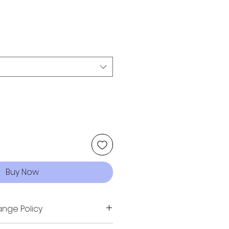
Buy Now
nge Policy
sn't quite fit your vision -