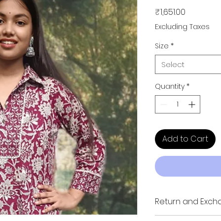
Price
₹1,651.00
Excluding Taxes
Size
*
Select
Quantity
*
Add to Cart
Return and Excha
If your purchase doe