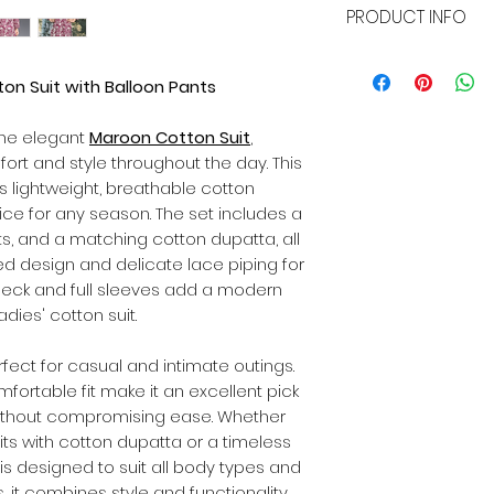
PRODUCT INFO
whether it's a siz
we've got you cove
Name:
Maroon Cott
or exchange within
Suit Fabric:
Cotton
on Suit with Balloon Pants
the item remains p
Bottomwear Fabric
original packaging 
Dupatta Fabric:
Co
the elegant
Maroon Cotton Suit
,
customer will bear
Sleeve Length:
Full
exchanges.
ort and style throughout the day. This
Pattern:
Printed De
s lightweight, breathable cotton
Set Type:
Suit wit
oice for any season. The set includes a
(Pant-style)
nts, and a matching cotton dupatta, all
Size:
Available in al
ed design and delicate lace piping for
 neck and full sleeves add a modern
adies' cotton suit.
rfect for casual and intimate outings.
fortable fit make it an excellent pick
ithout compromising ease. Whether
its with cotton dupatta or a timeless
 is designed to suit all body types and
s, it combines style and functionality