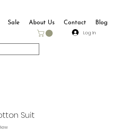
Sale
About Us
Contact
Blog
Log In
tton Suit
eview
f five stars based on 1 review