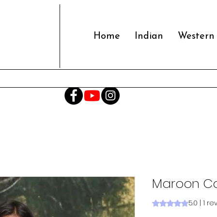
Home
Indian
Western
Maroon Co
5.0 | 1 r
Rating is 5.0 out o