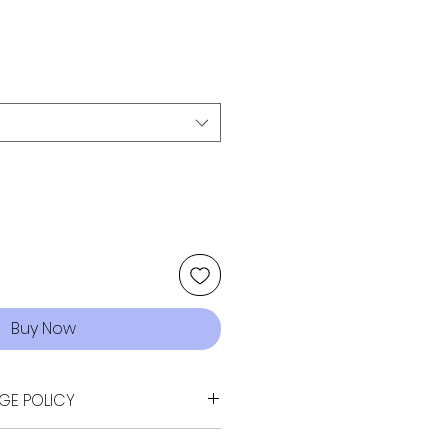
Buy Now
GE POLICY
sn't quite fit your vision -