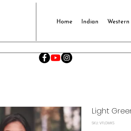
Home
Indian
Western
Light Gree
SKU: VFLGMKS