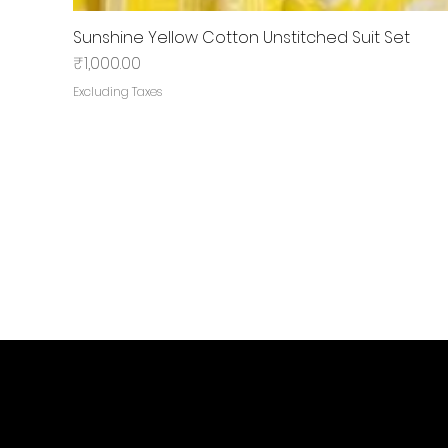
Sunshine Yellow Cotton Unstitched Suit Set
Price
₹1,000.00
Excluding Taxes