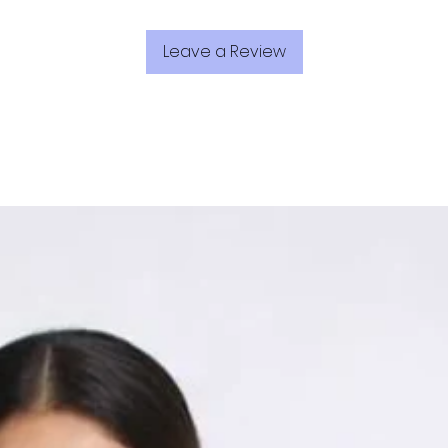
Leave a Review