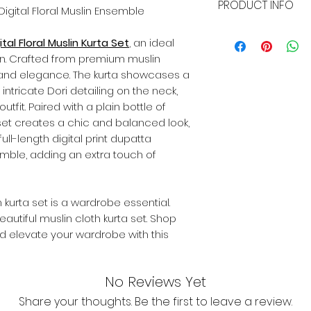
PRODUCT INFO
whether it's a siz
 Digital Floral Muslin Ensemble
we've got you cove
Name:
Light Green 
or exchange within
tal Floral Muslin Kurta Set
, an ideal
Suit Fabric:
Muslin
the item remains p
n. Crafted from premium muslin
Bottomwear Fabric
original packaging 
rt and elegance. The kurta showcases a
Dupatta Fabric:
Mus
customer will bear
Sleeve Length:
Thr
th intricate Dori detailing on the neck,
exchanges.
Pattern:
Digital Flor
tfit. Paired with a plain bottle of
Set Type:
Kurta, Pa
 set creates a chic and balanced look,
Size:
Available in al
ull-length digital print dupatta
mble, adding an extra touch of
in kurta set is a wardrobe essential.
autiful muslin cloth kurta set. Shop
nd elevate your wardrobe with this
No Reviews Yet
Share your thoughts. Be the first to leave a review.