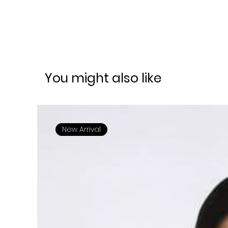
You might also like
New Arrival