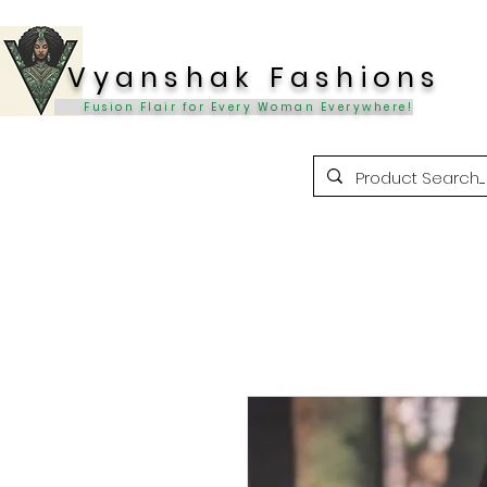
Vyanshak Fashions
Fusion Flair for Every Woman Everywhere!