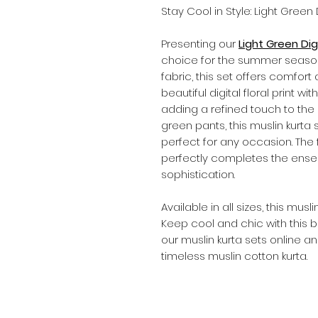
Stay Cool in Style: Light Green
Presenting our
Light Green Digi
choice for the summer seaso
fabric, this set offers comfo
beautiful digital floral print wi
adding a refined touch to the ou
green pants, this muslin kurta
perfect for any occasion. The f
perfectly completes the ense
sophistication.
Available in all sizes, this musl
Keep cool and chic with this be
our muslin kurta sets online a
timeless muslin cotton kurta.