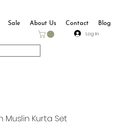
Sale
About Us
Contact
Blog
Log In
n Muslin Kurta Set