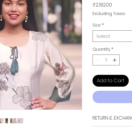
Price
₹2,192.00
Excluding Taxes
Size
*
Select
Quantity
*
Add to Cart
RETURN & EXCHAN
If your purchase doe