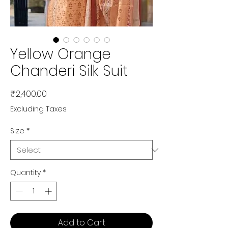
Yellow Orange
Chanderi Silk Suit
Price
₹2,400.00
Excluding Taxes
Size
*
Quantity
*
Add to Cart