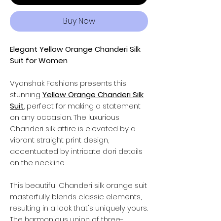
Buy Now
Elegant Yellow Orange Chanderi Silk
Suit for Women
Vyanshak Fashions
presents this
stunning
Yellow Orange Chanderi Silk
Suit
, perfect for making a statement
on any occasion. The luxurious
Chanderi silk
attire
is elevated by a
vibrant straight print design,
accentuated by intricate dori details
on the neckline.
This beautiful Chanderi silk orange suit
masterfully blends classic elements,
resulting in a look that's uniquely yours.
The harmonious union of three-