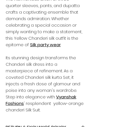
quarter sleeves, pants, and dupatta
crafts a captivating ensemble that
demands admiration. Whether
celebrating a special occasion or
simply wanting to make a statement,
this Yellow Chanderi silk outfit is the
epitome of
Silk party wear
.
Its stunning design transforms the
Chanderi silk dress into a
masterpiece of refinement. As a
coveted Chanderi silk kurta Set, it
injects a fresh dose of glamour and
poise into any woman's wardrobe.
Step into elegance with
Vyanshak
Fashions
' resplendent yellow-orange
chanderi Silk Suit.