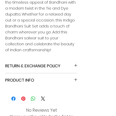
the timeless appeal of Bandhani with
a modern twist in the Tie and Dye
dupatta. Whether for a relaxed day
out or a special occasion, this Indigo
Bandhani Suit Set adds a touch of
charm wherever you go. Add this
Bandhani salwar suit to your
collection and celebrate the beauty
of Indian craftsmanship!
RETURN & EXCHANGE POLICY
If your purchase doesn't quite fit your
PRODUCT INFO
vision - whether it's a size mismatch or
colour problem - we've got you
Name:
Indigo Bandhani Unstitched
covered! You can initiate a return or
Suit
exchange within 2 days of delivery,
Top
provided the item remains pristine
- Fabric: Cotton
with all tags and original packaging
No Reviews Yet
- Length: 2.4 meters (unstitched)
intact. Please note that the customer