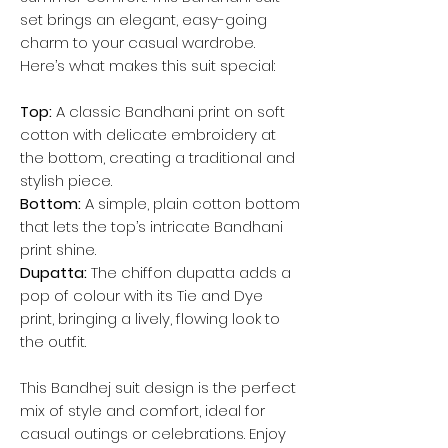
set brings an elegant, easy-going
charm to your casual wardrobe.
Here’s what makes this suit special:
Top:
A classic Bandhani print on soft
cotton with delicate embroidery at
the bottom, creating a traditional and
stylish piece.
Bottom:
A simple, plain cotton bottom
that lets the top’s intricate Bandhani
print shine.
Dupatta:
The chiffon dupatta adds a
pop of colour with its Tie and Dye
print, bringing a lively, flowing look to
the outfit.
This Bandhej suit design is the perfect
mix of style and comfort, ideal for
casual outings or celebrations. Enjoy