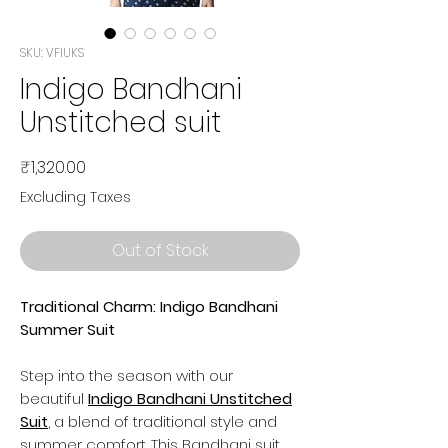
SKU: VFIUKS
Indigo Bandhani
Unstitched suit
Price
₹1,320.00
Excluding Taxes
Out of Stock
Traditional Charm: Indigo Bandhani
Summer Suit
Step into the season with our
beautiful
Indigo Bandhani Unstitched
Suit
, a blend of traditional style and
summer comfort. This Bandhani suit