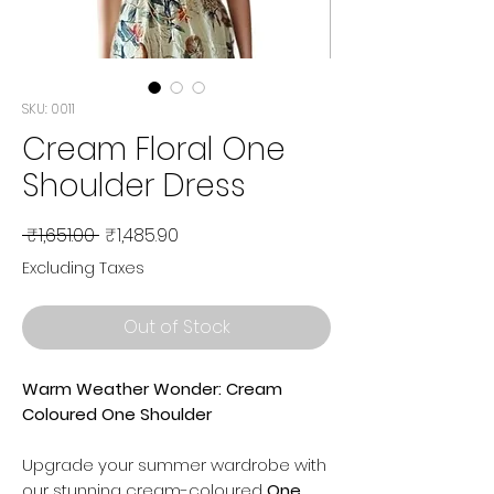
SKU: 0011
Cream Floral One
Shoulder Dress
Regular
Sale
 ₹1,651.00 
₹1,485.90
Price
Price
Excluding Taxes
Out of Stock
Warm Weather Wonder: Cream
Coloured One Shoulder
Upgrade your summer wardrobe with
our stunning cream-coloured
One