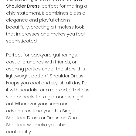
Shoulder Dress
, perfect for making a
chic statement. It combines classic
elegance and playful charm
beautifully, creating a timeless look
that impresses and makes you feel
sophisticated.
Perfect for backyard gatherings,
casual brunches with friends, or
evening parties under the stars, this
lightweight cotton
1 Shoulder Dress
keeps you cool and stylish all day. Pair
it with sandals for a relaxed, effortless
vibe or heels for a glamorous night
out. Wherever your summer
adventures take you, this
Single
Shoulder Dress
or
Dress on One
Shoulder
will make you shine
confidently.