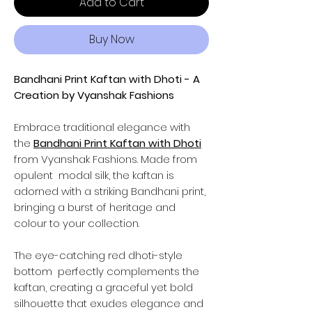
Add to Cart
Buy Now
Bandhani Print Kaftan with Dhoti - A
Creation by Vyanshak Fashions
Embrace traditional elegance with
the
Bandhani Print Kaftan with Dhoti
from Vyanshak Fashions. Made from
opulent modal silk, the kaftan is
adorned with a striking Bandhani print,
bringing a burst of heritage and
colour to your collection.
The eye-catching red dhoti-style
bottom perfectly complements the
kaftan, creating a graceful yet bold
silhouette that exudes elegance and