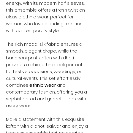
energy. With its modern half sleeves,
this ensemble offers a fresh twist on
classic ethnic wear, perfect for
women who love blending tradition
with contemporary style.
The rich modal silk fabric ensures a
smooth, elegant drape, while the
bandhani print kaftan with dhoti
provides a chic, ethnic look perfect
for festive occasions, weddings, or
cultural events. This set effortlessly
combines
ethnic wear
and
contemporary fashion, offering you a
sophisticated and graceful look with
every wear.
Make a statement with this exquisite
kaftan with a dhoti salwar and enjoy a
timeless ensemble that celebrates