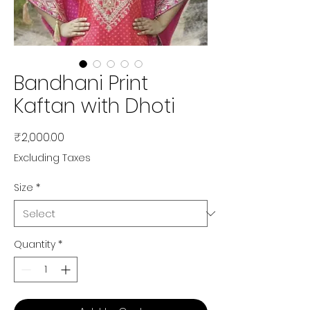
Bandhani Print
Kaftan with Dhoti
Price
₹2,000.00
Excluding Taxes
Size
*
Quantity
*