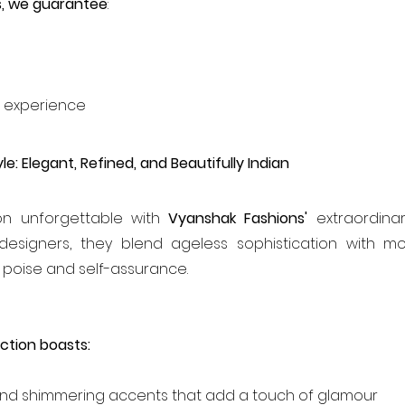
s, we guarantee
:
e
 experience
le: Elegant, Refined, and Beautifully Indian
n unforgettable with 
Vyanshak Fashions'
 extraordinary
designers, they blend ageless sophistication with m
 poise and self-assurance.
ction boasts:
 and shimmering accents that add a touch of glamour