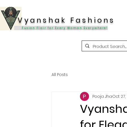
Vyanshak Fashions
Fusion Flair for Every Woman Everywhere!
All Posts
Pooja Jha
Oct 27,
Vyansha
for Eleg