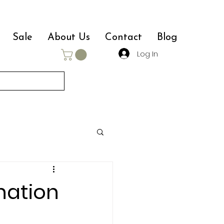
Sale
About Us
Contact
Blog
Log In
nation