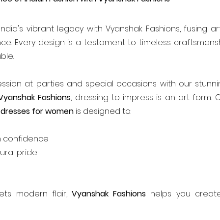
ndia's vibrant legacy with Vyanshak Fashions, fusing art
ce. Every design is a testament to timeless craftsmansh
ble.
ssion at parties and special occasions with our stunni
Vyanshak Fashions
, dressing to impress is an art form. O
 dresses for women 
is designed to:
h confidence
ural pride
ts modern flair, 
Vyanshak Fashions
 helps you create