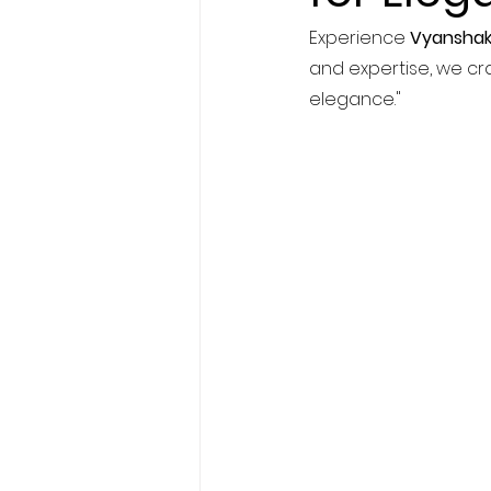
Experience 
Vyanshak
and expertise, we cra
elegance."