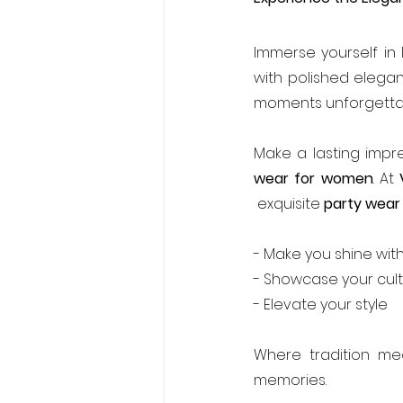
Immerse yourself in I
with polished elegan
moments unforgetta
Make a lasting impre
wear for women
. At 
 exquisite 
party wear
- Make you shine wit
- Showcase your cult
- Elevate your style
Where tradition mee
memories.