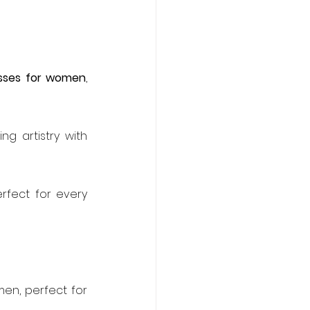
esses for women
, 
g artistry with 
rfect for every 
en, perfect for 