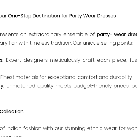
our One-Stop Destination for Party Wear Dresses
resents an extraordinary ensemble of 
party- wear dr
 flair with timeless tradition. Our unique selling points:
s:
 Expert designers meticulously craft each piece, fusin
 Finest materials for exceptional comfort and durability.
y:
 Unmatched quality meets budget-friendly prices, pe
 Collection
f Indian fashion with our stunning ethnic wear for wom
occasions.