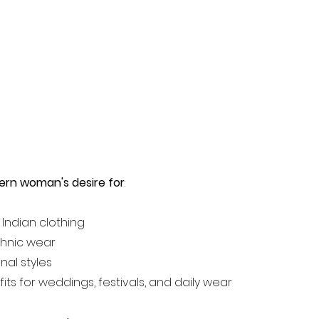
ern woman's desire for
:
 Indian clothing
thnic wear
nal styles
fits for weddings, festivals, and daily wear