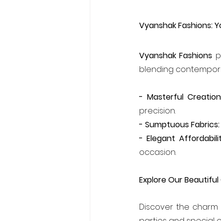
Vyanshak Fashions: Y
Vyanshak Fashions
 p
blending contemporary
- Masterful Creation
precision.
- Sumptuous Fabrics:
- Elegant Affordabilit
occasion.
Explore Our Beautiful
Discover the charm o
parties and special 