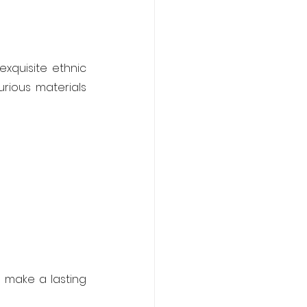
xquisite ethnic 
rious materials 
 make a lasting 