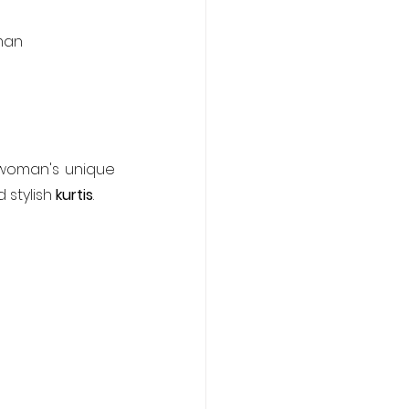
oman
woman's unique 
 stylish 
kurtis
.