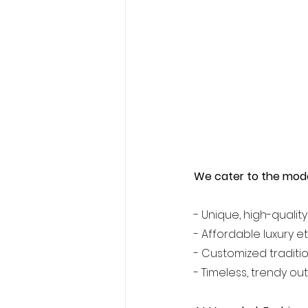
We cater to the mod
- Unique, high-quality
- Affordable luxury e
- Customized traditio
- Timeless, trendy out