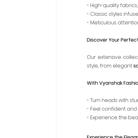
- High-quality fabrics
- Classic styles inf
- Meticulous attention
Discover Your Perfect
Our extensive collec
style, from elegant 
s
With Vyanshak Fashion
- Turn heads with st
- Feel confident and 
- Experience the bea
Experience the Elega