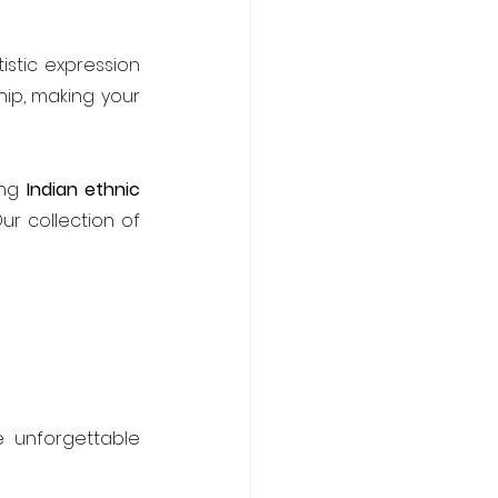
istic expression 
ip, making your 
ng 
Indian ethnic 
ur collection of 
 unforgettable 