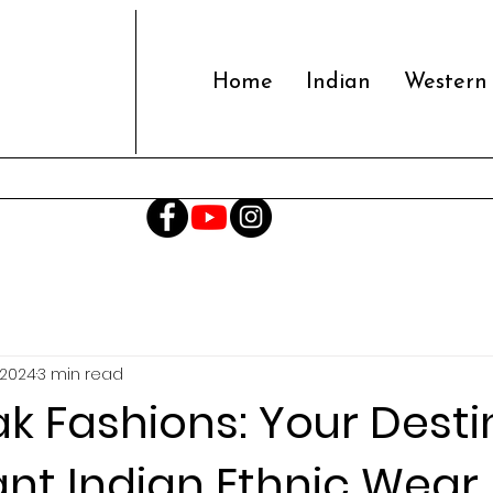
Home
Indian
Western
 2024
3 min read
k Fashions: Your Desti
ant Indian Ethnic Wear