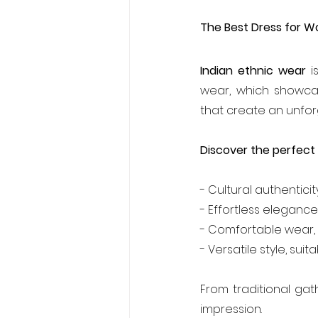
The Best Dress for W
Indian ethnic wear
 i
wear, which showcas
that create an unfo
Discover the perfect 
- Cultural authenticit
- Effortless elegance
- Comfortable wear, 
- Versatile style, sui
From traditional ga
impression.