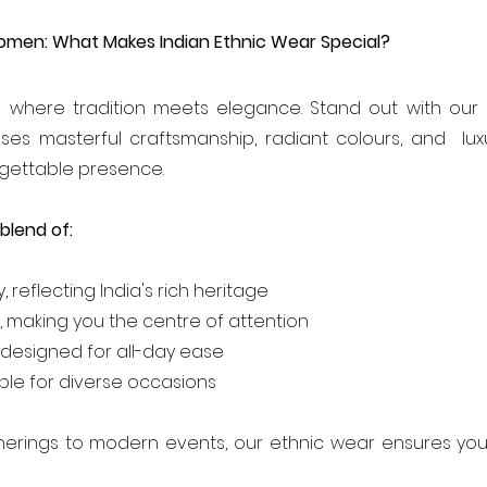
omen: What Makes Indian Ethnic Wear Special?
s where tradition meets elegance. Stand out with our e
es masterful craftsmanship, radiant colours, and  luxu
rgettable presence.
blend of:
y, reflecting India's rich heritage
, making you the centre of attention
designed for all-day ease
table for diverse occasions
therings to modern events, our ethnic wear ensures you