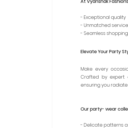
At Vyanshak Fashion
- Exceptional quality
- Unmatched servic
- Seamless shopping
Elevate Your Party Sty
Make every occasio
Crafted by expert 
ensuring you radiate
Our party- wear colle
- Delicate patterns