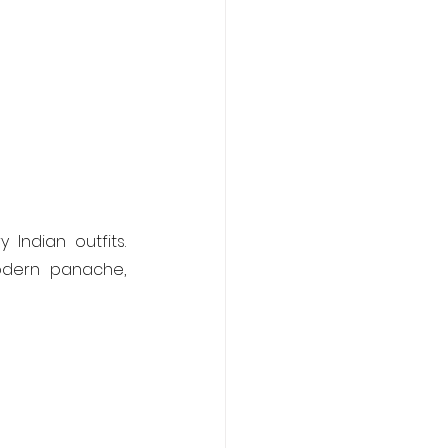
 Indian outfits. 
odern panache, 