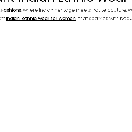
 Fashions
, where Indian heritage meets haute couture. W
ft 
Indian  ethnic wear for women
  that sparkles with bea