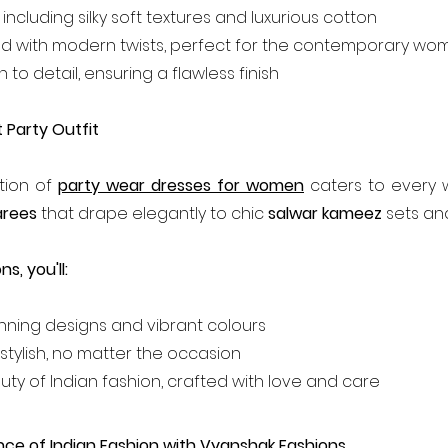
, including silky soft textures and luxurious cotton
used with modern twists, perfect for the contemporary w
 to detail, ensuring a flawless finish
 Party Outfit
tion of 
party wear dresses for women
 caters to every 
arees
 that drape elegantly to chic 
salwar kameez
 sets and
s, you'll:
unning designs and vibrant colours
stylish, no matter the occasion
uty of Indian fashion, crafted with love and care
nce of Indian Fashion with Vyanshak Fashions