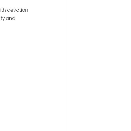
ith devotion 
uty and 