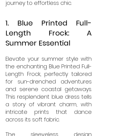
journey to effortless chic.
1. Blue Printed Full-
Length Frock: A 
Summer Essential
Elevate your summer style with 
the enchanting Blue Printed Full-
Length Frock, perfectly tailored 
for sun-drenched adventures 
and serene coastal getaways. 
This resplendent blue dress tells 
a story of vibrant charm, with 
intricate prints that dance 
across its soft fabric. 
The sleeveless design 