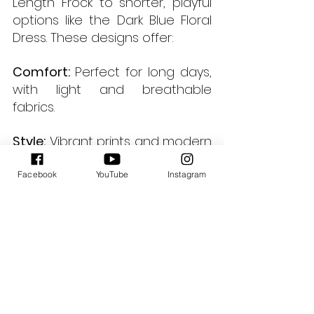
Length Frock to shorter, playful 
options like the Dark Blue Floral 
Dress. These designs offer:
Comfort: 
Perfect for long days, 
with light and breathable 
fabrics.
Style:
 Vibrant prints and modern 
silhouettes ensure you’re 
always on-trend.
Facebook
YouTube
Instagram
Practicality: 
Easy to style and 
maintain, making them a 
wardrobe essential.
Final Thoughts