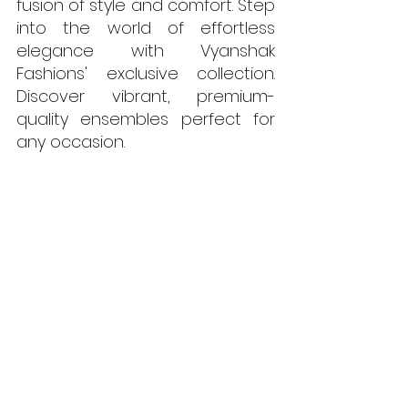
fusion of style and comfort. Step 
into the world of effortless 
elegance with Vyanshak 
Fashions' exclusive collection. 
Discover vibrant, premium-
quality ensembles perfect for 
any occasion. 