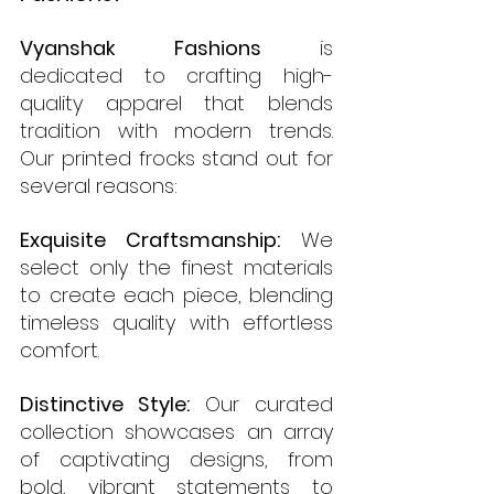
Vyanshak Fashions
 is 
dedicated to crafting high-
quality apparel that blends 
tradition with modern trends. 
Our printed frocks stand out for 
several reasons:
Exquisite Craftsmanship:
 We 
select only the finest materials 
to create each piece, blending 
timeless quality with effortless 
comfort.
Distinctive Style:
 Our curated 
collection showcases an array 
of captivating designs, from 
bold, vibrant statements to 