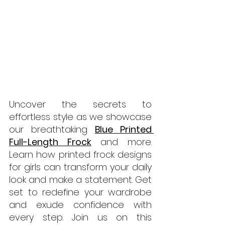
Uncover the secrets to 
effortless style as we showcase 
our breathtaking 
Blue Printed 
Full-Length Frock
 and more. 
Learn how printed frock designs 
for girls can transform your daily 
look and make a statement. Get 
set to redefine your wardrobe 
and exude confidence with 
every step. Join us on this 