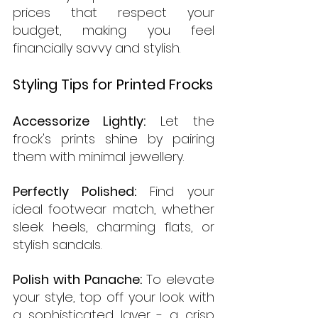
prices that respect your 
budget, making you feel 
financially savvy and stylish.
Styling Tips for Printed Frocks
Accessorize Lightly:
 Let the 
frock's prints shine by pairing 
them with minimal jewellery.
Perfectly Polished:
 Find your 
ideal footwear match, whether 
sleek heels, charming flats, or 
stylish sandals.
Polish with Panache:
 To elevate 
your style, top off your look with 
a sophisticated layer - a crisp 