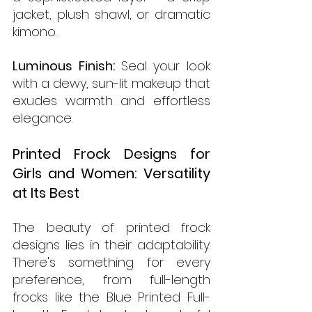
jacket, plush shawl, or dramatic 
kimono.
Luminous Finish: 
Seal your look 
with a dewy, sun-lit makeup that 
exudes warmth and effortless 
elegance.
Printed Frock Designs for 
Girls and Women: Versatility 
at Its Best
The beauty of printed frock 
designs lies in their adaptability. 
There's something for every 
preference, from full-length 
frocks like the Blue Printed Full-