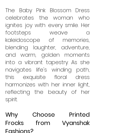
The Baby Pink Blossom Dress 
celebrates the woman who 
ignites joy with every smile. Her 
footsteps weave a 
kaleidoscope of memories, 
blending laughter, adventure, 
and warm, golden moments 
into a vibrant tapestry. As she 
navigates life's winding path, 
this exquisite floral dress 
harmonizes with her inner light, 
reflecting the beauty of her 
spirit.
Why Choose Printed 
Frocks from Vyanshak 
Fashions?