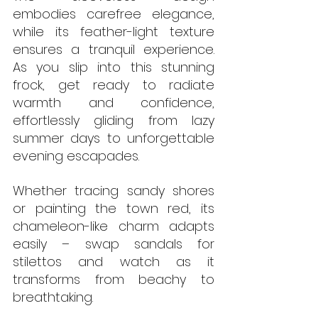
embodies carefree elegance, 
while its feather-light texture 
ensures a tranquil experience. 
As you slip into this stunning 
frock, get ready to radiate 
warmth and confidence, 
effortlessly gliding from lazy 
summer days to unforgettable 
evening escapades. 
Whether tracing sandy shores 
or painting the town red, its 
chameleon-like charm adapts 
easily – swap sandals for 
stilettos and watch as it 
transforms from beachy to 
breathtaking.