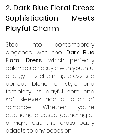
2. Dark Blue Floral Dress: 
Sophistication Meets 
Playful Charm
Step into contemporary 
elegance with the 
Dark Blue 
Floral Dress
, which perfectly 
balances chic style with youthful 
energy. This charming dress is a 
perfect blend of style and 
femininity. Its playful hem and 
soft sleeves add a touch of 
romance. Whether you're 
attending a casual gathering or 
a night out, this dress easily 
adapts to any occasion.