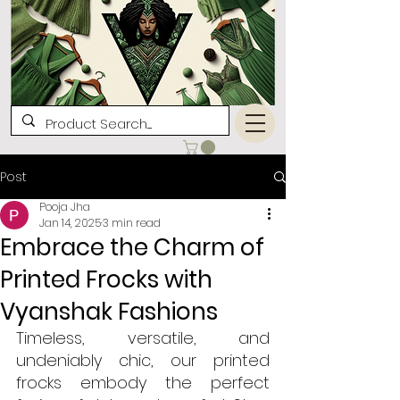
Post
Pooja Jha
Jan 14, 2025
3 min read
Embrace the Charm of
Printed Frocks with
Vyanshak Fashions
Timeless, versatile, and 
undeniably chic, our printed 
frocks embody the perfect 