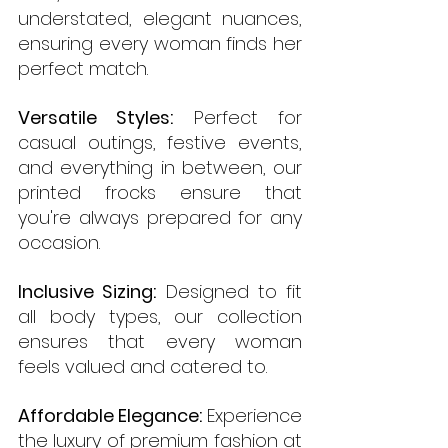
understated, elegant nuances, 
ensuring every woman finds her 
perfect match.
Versatile Styles:
 Perfect for 
casual outings, festive events, 
and everything in between, our 
printed frocks ensure that 
you're always prepared for any 
occasion.
Inclusive Sizing:
 Designed to fit 
all body types, our collection 
ensures that every woman 
feels valued and catered to.
Affordable Elegance:
 Experience 
the luxury of premium fashion at 