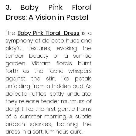
3. Baby Pink Floral 
Dress: A Vision in Pastel
The 
Baby Pink Floral  Dress
 is a 
symphony of delicate hues and 
playful textures, evoking the 
tender beauty of a sunrise 
garden. Vibrant florals burst 
forth as the fabric whispers 
against the skin, like petals 
unfolding from a hidden bud. As 
delicate ruffles softly undulate, 
they release tender murmurs of 
delight like the first gentle hums 
of a summer morning. A subtle 
brooch sparkles, bathing the 
dress in a soft, luminous aura. 